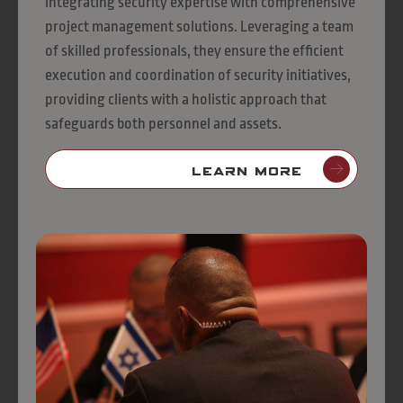
integrating security expertise with comprehensive
project management solutions. Leveraging a team
of skilled professionals, they ensure the efficient
execution and coordination of security initiatives,
providing clients with a holistic approach that
safeguards both personnel and assets.
Learn More