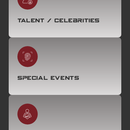
Talent / Celebrities
Special Events