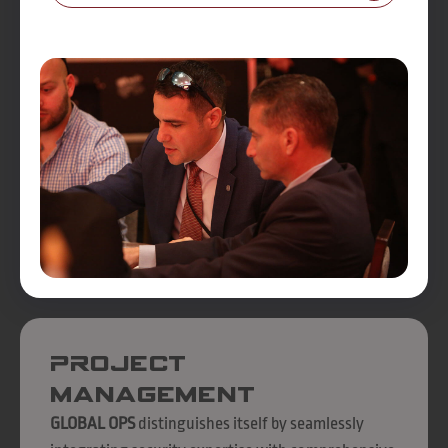
Project
Management
GLOBAL OPS
distinguishes itself by seamlessly