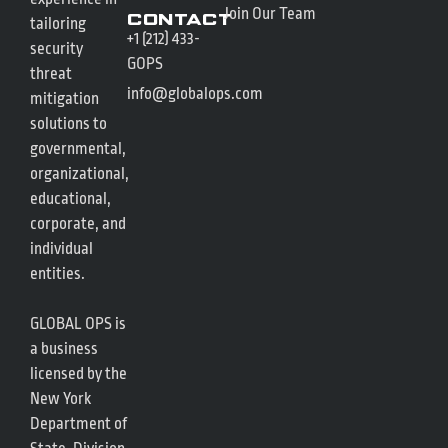
Join Our Team
Contact
tailoring
+1 (212) 433-
security
GOPS
threat
info@globalops.com
mitigation
solutions to
governmental,
organizational,
educational,
corporate, and
individual
entities.
GLOBAL OPS is
a business
licensed by the
New York
Department of