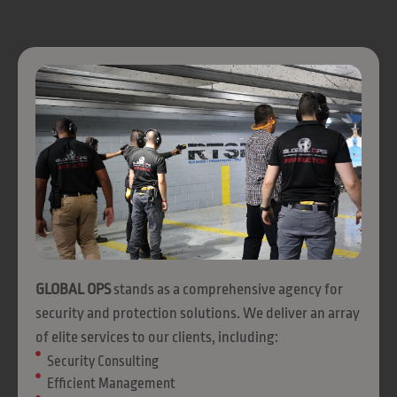
GLOBAL OPS
stands as a comprehensive agency for
security and protection solutions. We deliver an array
of elite services to our clients, including:
Security Consulting
Efficient Management