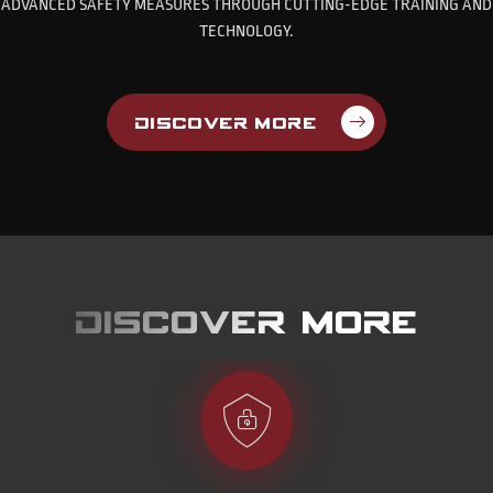
ADVANCED SAFETY MEASURES THROUGH CUTTING-EDGE TRAINING AND
TECHNOLOGY.
Discover More
Discover more