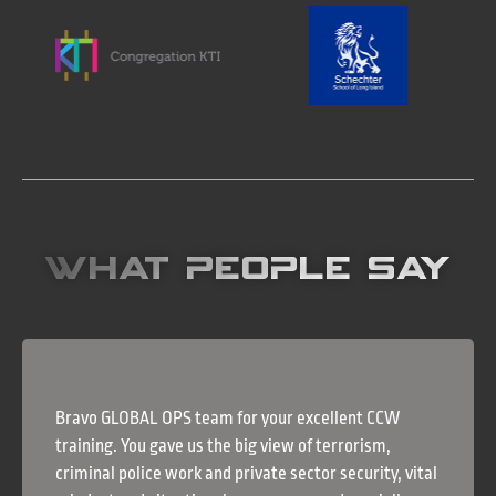
What People Say
Bravo GLOBAL OPS team for your excellent CCW
training. You gave us the big view of terrorism,
criminal police work and private sector security, vital