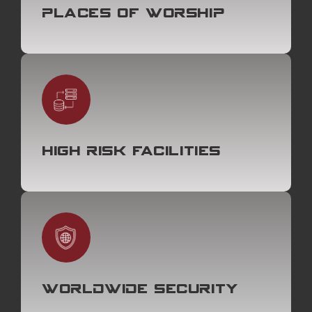
Places of Worship
High Risk Facilities
Worldwide Security