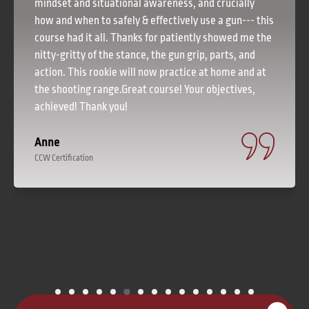
mindset and situational awareness, and crucially
how and when to safely & effectively use a gun--- this
course had it all. Thanks for patiently showed me the
nitty-gritty of the stance, the gun grip, parts, and
action. This rookie will now practice at home and at
the shooting range.Great course! Your objectives,
achieved! Thank you!
Anne
CCW Certification