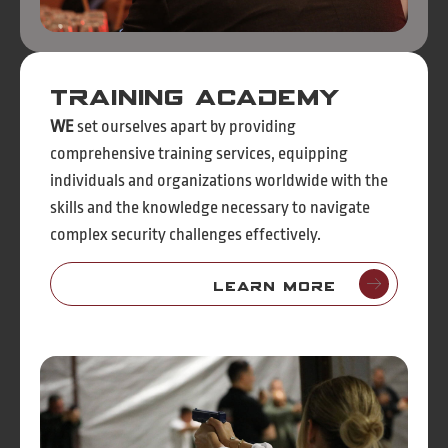
Training Academy
WE
set ourselves apart by providing
comprehensive training services, equipping
individuals and organizations worldwide with the
skills and the knowledge necessary to navigate
complex security challenges effectively.
Learn More