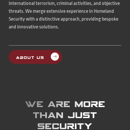
international terrorism, criminal activities, and objective
threats. We merge extensive experience in Homeland
Security with a distinctive approach, providing bespoke
and innovative solutions.
About Us
We are more
than just
Security