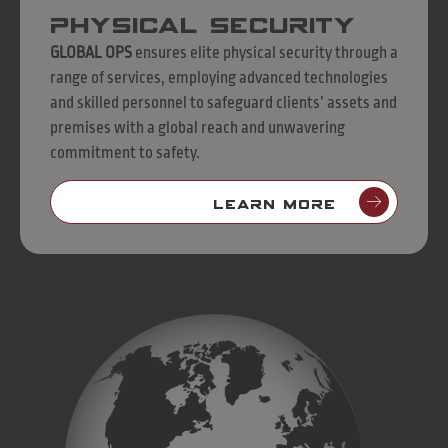
Physical Security
GLOBAL OPS
ensures elite physical security through a
range of services, employing advanced technologies
and skilled personnel to safeguard clients’ assets and
premises with a global reach and unwavering
commitment to safety.
LEARN MORE