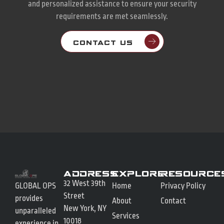
and personalized assistance to ensure your security
requirements are met seamlessly.
CONTACT US
Address
Explore
Resource
32 West 39th
GLOBAL OPS
Home
Privacy Policy
Street
provides
About
Contact
New York, NY
unparalleled
Services
10018
experience in