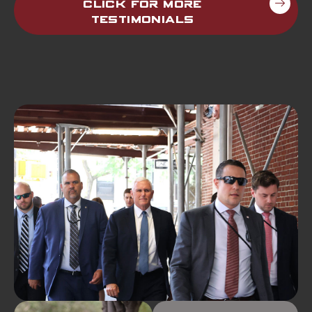
Click For More
Testimonials