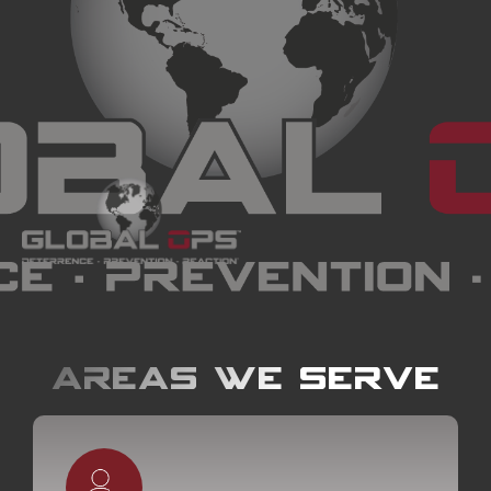
Areas we serve