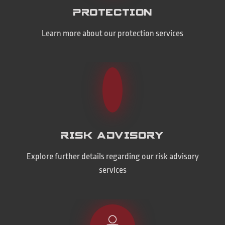
PROTECTION
Learn more about our protection services
RISK ADVISORY
Explore further details regarding our risk advisory
services