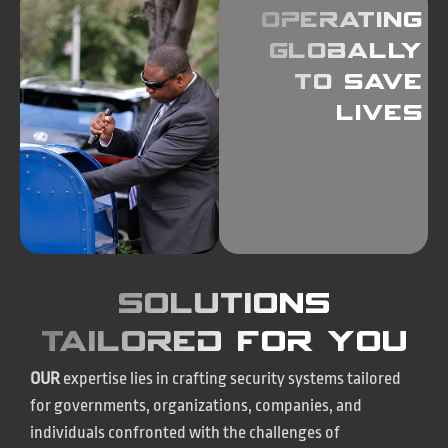
operating
globally
to save
lives
Solutions
tailored for you
OUR
expertise lies in crafting security systems tailored
for governments, organizations, companies, and
individuals confronted with the challenges of