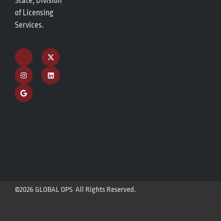
State, Division
of Licensing
Services.
©2026 GLOBAL OPS All Rights Reserved.