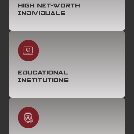
High Net-Worth
Individuals
Educational
Institutions