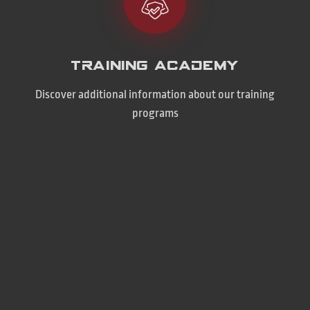
Training Academy
Discover additional information about our training
programs