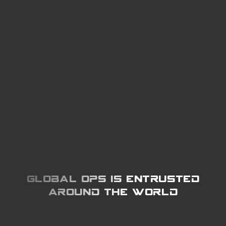
Global Ops is entrusted
around the world