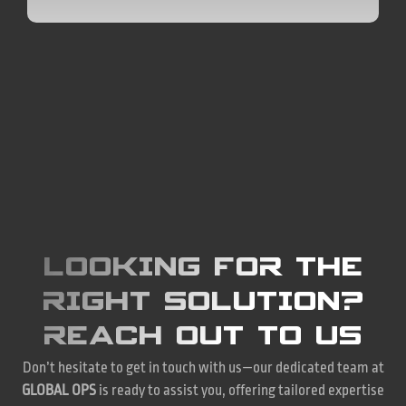
LOOKING FOR THE
RIGHT SOLUTION?
REACH OUT TO US
Don’t hesitate to get in touch with us—our dedicated team at
GLOBAL OPS
is ready to assist you, offering tailored expertise