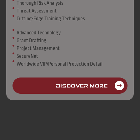
Thorough Risk Analysis
Threat Assessment
Cutting-Edge Training Techniques
Advanced Technology
Grant Drafting
Project Management
SecureNet
Worldwide VIP/Personal Protection Detail
Discover More