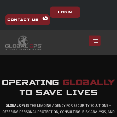
Login
Contact Us
OPERATING
GLOBALLY
TO SAVE LIVES
GLOBAL OPS
IS THE LEADING AGENCY FOR SECURITY SOLUTIONS –
OFFERING PERSONAL PROTECTION, CONSULTING, RISK ANALYSIS, AND