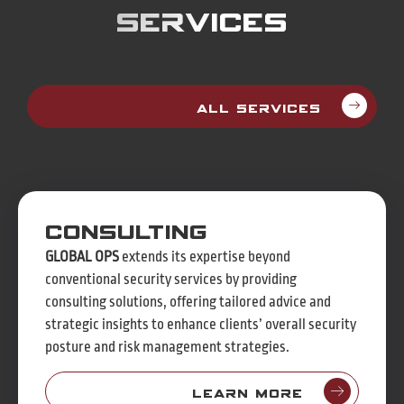
Services
All Services
Consulting
GLOBAL OPS
extends its expertise beyond
conventional security services by providing
consulting solutions, offering tailored advice and
strategic insights to enhance clients’ overall security
posture and risk management strategies.
Learn more